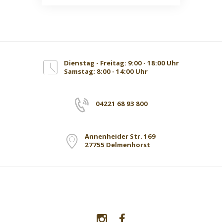
Dienstag - Freitag: 9:00 - 18:00 Uhr
Samstag: 8:00 - 14:00 Uhr
04221 68 93 800
Annenheider Str. 169
27755 Delmenhorst