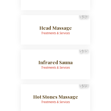
$30
Head Massage
Treatments & Services
$15
Infrared Sauna
Treatments & Services
$99
Hot Stones Massage
Treatments & Services