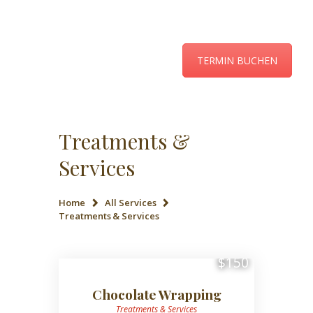
TERMIN BUCHEN
ÜBER UNS
LEISTUNGEN UND
PREISE
Treatments &
KONTAKT
Services
AKTUELLES
Home
All Services
Treatments & Services
$150
Chocolate Wrapping
Treatments & Services