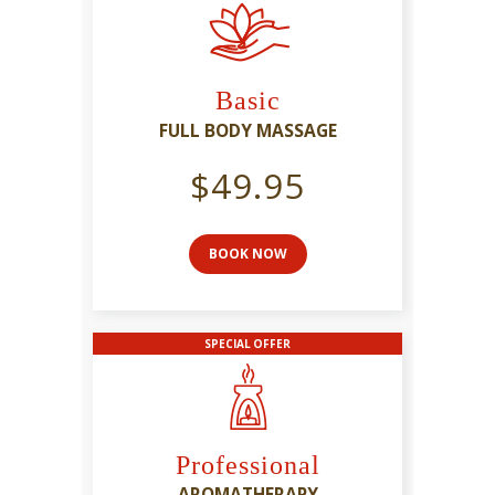
Basic
FULL BODY MASSAGE
$49.95
BOOK NOW
SPECIAL OFFER
Professional
AROMATHERAPY