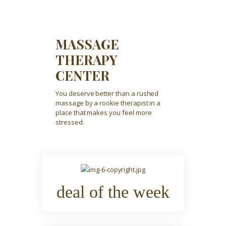
MASSAGE
THERAPY
CENTER
You deserve better than a rushed
massage by a rookie therapist in a
place that makes you feel more
stressed.
deal of the week