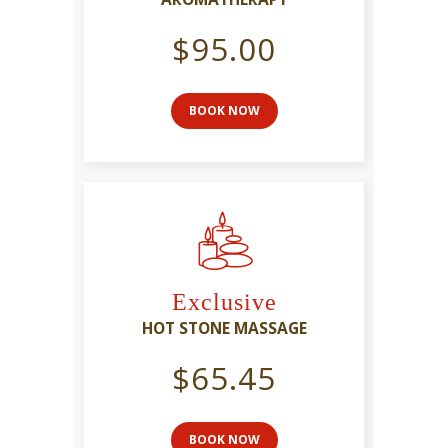
$95.00
BOOK NOW
Exclusive
HOT STONE MASSAGE
$65.45
BOOK NOW