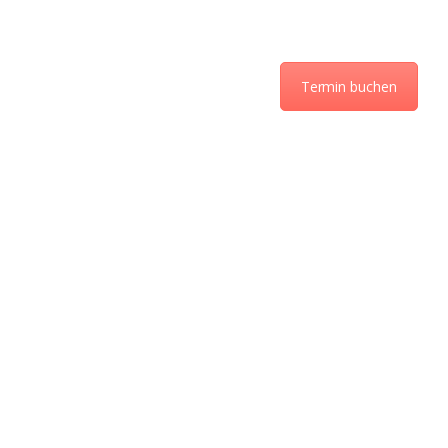
Termin buchen
ÜBER UNS
LEISTUNGEN UND
PREISE
KONTAKT
AKTUELLES