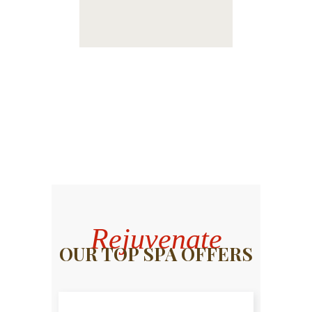
Rejuvenate
OUR TOP SPA OFFERS