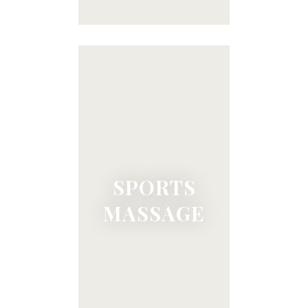
SPORTS
MASSAGE