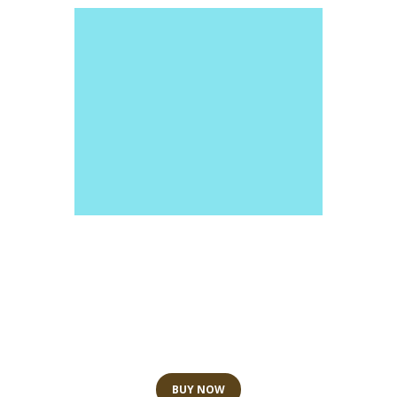
Spa and Wellness
GIFT CARDS
BUY NOW