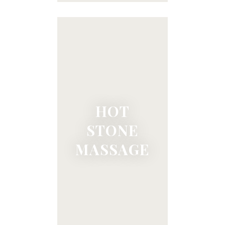
HOT
STONE
MASSAGE