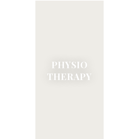
PHYSIO
THERAPY