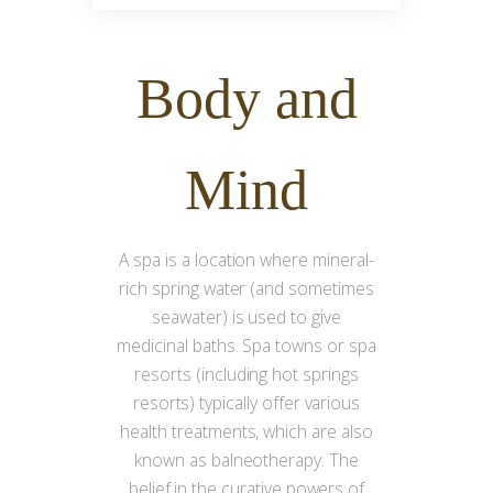
Body
and
Mind
A spa is a location where mineral-
rich spring water (and sometimes
seawater) is used to give
medicinal baths. Spa towns or spa
resorts (including hot springs
resorts) typically offer various
health treatments, which are also
known as balneotherapy. The
belief in the curative powers of