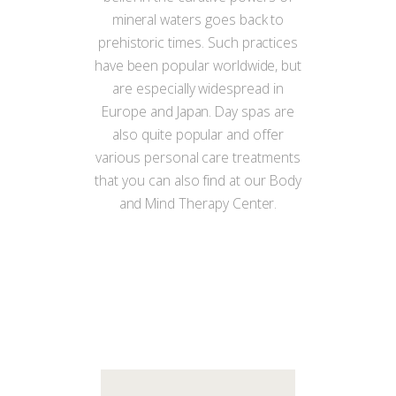
mineral waters goes back to
prehistoric times. Such practices
have been popular worldwide, but
are especially widespread in
Europe and Japan. Day spas are
also quite popular and offer
various personal care treatments
that you can also find at our Body
and Mind Therapy Center.