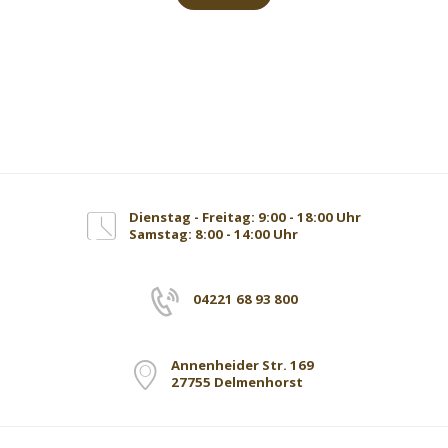
Dienstag - Freitag: 9:00 - 18:00 Uhr
Samstag: 8:00 - 14:00 Uhr
04221 68 93 800
Annenheider Str. 169
27755 Delmenhorst