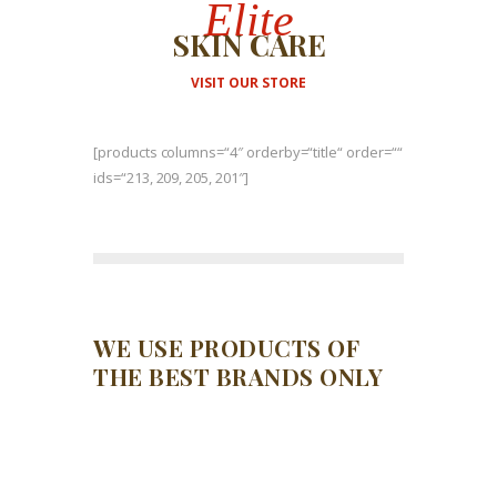
Elite
SKIN CARE
VISIT OUR STORE
[products columns=“4″ orderby=“title“ order=““
ids=“213, 209, 205, 201″]
WE USE PRODUCTS OF
THE BEST BRANDS ONLY