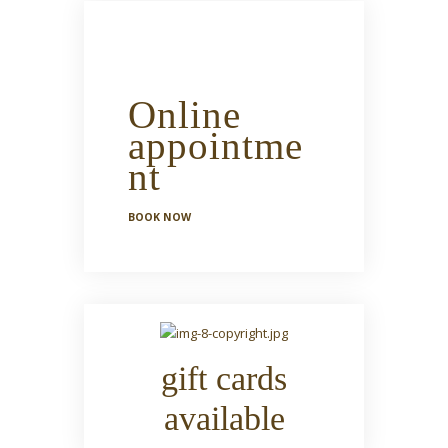
Online
appointme
nt
BOOK NOW
gift cards
available