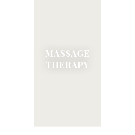
MASSAGE
THERAPY