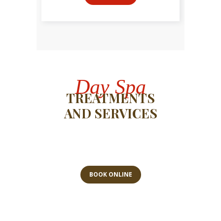
Day Spa
TREATMENTS
AND SERVICES
BOOK ONLINE